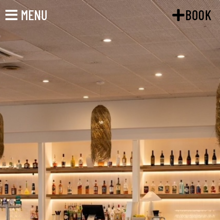
MENU
BOOK