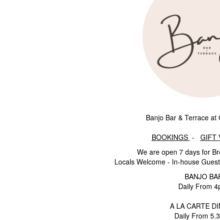
Banjo Bar & Terrace at 
BOOKINGS
-
GIFT
We are open 7 days for Br
Locals Welcome - In-house Guest
BANJO BA
Daily From 
A LA CARTE D
Daily From 5.