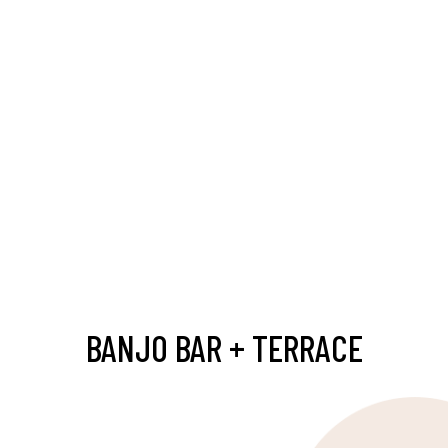
BANJO BAR + TERRACE