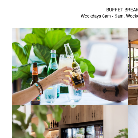
BUFFET BREA
Weekdays 6am - 9am, Week